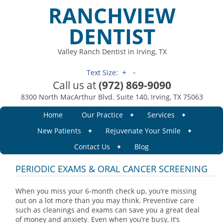
RANCHVIEW
DENTIST
Valley Ranch Dentist in Irving, TX
+
-
Text Size:
Call us at
(972) 869-9090
8300 North MacArthur Blvd. Suite 140, Irving, TX 75063
Home
Our Practice
Services
New Patients
Rejuvenate Your Smile
Contact Us
Blog
PERIODIC EXAMS & ORAL CANCER SCREENING
When you miss your 6-month check up, you’re missing
out on a lot more than you may think. Preventive care
such as cleanings and exams can save you a great deal
of money and anxiety. Even when you’re busy, it’s