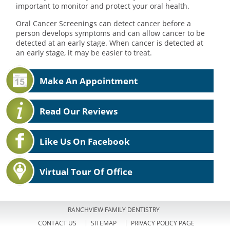
important to monitor and protect your oral health.
Oral Cancer Screenings can detect cancer before a
person develops symptoms and can allow cancer to be
detected at an early stage. When cancer is detected at
an early stage, it may be easier to treat.
Make An Appointment
Read Our Reviews
Like Us On Facebook
Virtual Tour Of Office
RANCHVIEW FAMILY DENTISTRY
CONTACT US
SITEMAP
PRIVACY POLICY PAGE