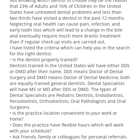
Not knowing which dentist to choose may be the reason
that 23% of Adults and 16% of Children in the United
States have untreated dental problems and less than
two thirds have visited a dentist in the past 12 months.
Neglecting oral health can cause pain, infection, and
early tooth loss which will lead to a change in the bite
and eventually require much more drastic treatment
than if regular check up visits are carried out.
I have listed the criteria which can help you in the search
for the right dentist.
• Is the dentist properly trained?
Dentists trained in the United States will have either DDS
or DMD after their name. DDS means Doctor of Dental
Surgery and DMD means Doctor of Dental Medicine, both
are equally trained general dentists. Dental Specialists
will have MS or MD after DDS or DMD. The types of
Dental Specialists are Pediatric Dentists, Endodontists,
Periodontists, Orthodontists, Oral Pathologists and Oral
Surgeons.
• Is the practice location convenient to your work or
home?
• Does the practice have flexible hours which will work
with your schedule?
• Ask friends, family or colleagues for personal referrals.