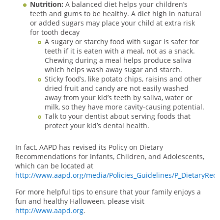
Nutrition:
A balanced diet helps your children’s
teeth and gums to be healthy. A diet high in natural
or added sugars may place your child at extra risk
for tooth decay
A sugary or starchy food with sugar is safer for
teeth if it is eaten with a meal, not as a snack.
Chewing during a meal helps produce saliva
which helps wash away sugar and starch.
Sticky food’s, like potato chips, raisins and other
dried fruit and candy are not easily washed
away from your kid’s teeth by saliva, water or
milk, so they have more cavity-causing potential.
Talk to your dentist about serving foods that
protect your kid’s dental health.
In fact, AAPD has revised its Policy on Dietary
Recommendations for Infants, Children, and Adolescents,
which can be located at
http://www.aapd.org/media/Policies_Guidelines/P_DietaryRec.
For more helpful tips to ensure that your family enjoys a
fun and healthy Halloween, please visit
http://www.aapd.org
.