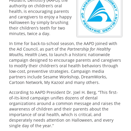
Pediatric Dentistry (AAPD), the
authority on children’s oral
health, is encouraging parents
and caregivers to enjoy a happy
Halloween by simply brushing
their children’s teeth for two
minutes, twice a day.
In time for back-to-school season, the AAPD joined with
the Ad Council, as part of the
Partnership for Healthy
Mouths, Health Lives
, to launch a historic nationwide
campaign designed to encourage parents and caregivers
to modify their children’s oral health behaviors through
low-cost, preventive strategies. Campaign media
partners include Sesame Workshop, DreamWorks,
Cartoon Network, My Kazoo! and many others.
According to AAPD President Dr. Joel H. Berg, “This first-
of-its-kind campaign unifies dozens of dental
organizations around a common message and raises the
awareness of children and their parents about the
importance of oral health, which is critical, and
desperately needs attention on Halloween, and every
single day of the year.”