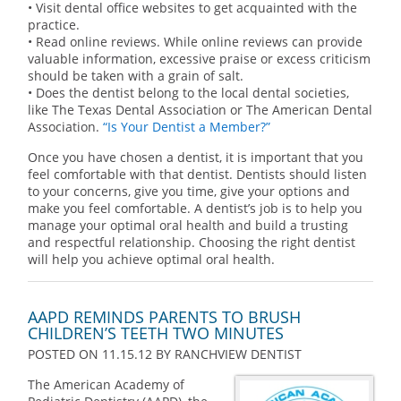
• Visit dental office websites to get acquainted with the
practice.
• Read online reviews. While online reviews can provide
valuable information, excessive praise or excess criticism
should be taken with a grain of salt.
• Does the dentist belong to the local dental societies,
like The Texas Dental Association or The American Dental
Association.
“Is Your Dentist a Member?”
Once you have chosen a dentist, it is important that you
feel comfortable with that dentist. Dentists should listen
to your concerns, give you time, give your options and
make you feel comfortable. A dentist’s job is to help you
manage your optimal oral health and build a trusting
and respectful relationship. Choosing the right dentist
will help you achieve optimal oral health.
AAPD REMINDS PARENTS TO BRUSH
CHILDREN’S TEETH TWO MINUTES
POSTED ON 11.15.12
BY
RANCHVIEW DENTIST
The American Academy of