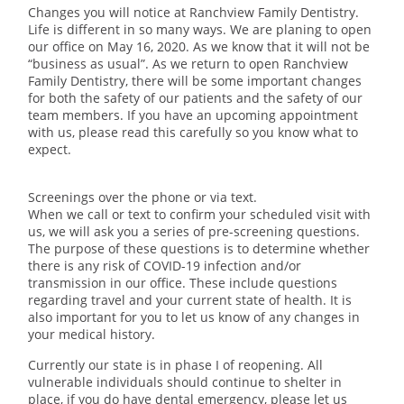
Changes you will notice at Ranchview Family Dentistry.
Life is different in so many ways. We are planing to open
our office on May 16, 2020. As we know that it will not be
“business as usual”. As we return to open Ranchview
Family Dentistry, there will be some important changes
for both the safety of our patients and the safety of our
team members. If you have an upcoming appointment
with us, please read this carefully so you know what to
expect.
Screenings over the phone or via text.
When we call or text to confirm your scheduled visit with
us, we will ask you a series of pre-screening questions.
The purpose of these questions is to determine whether
there is any risk of COVID-19 infection and/or
transmission in our office. These include questions
regarding travel and your current state of health. It is
also important for you to let us know of any changes in
your medical history.
Currently our state is in phase I of reopening. All
vulnerable individuals should continue to shelter in
place, if you do have dental emergency, please let us