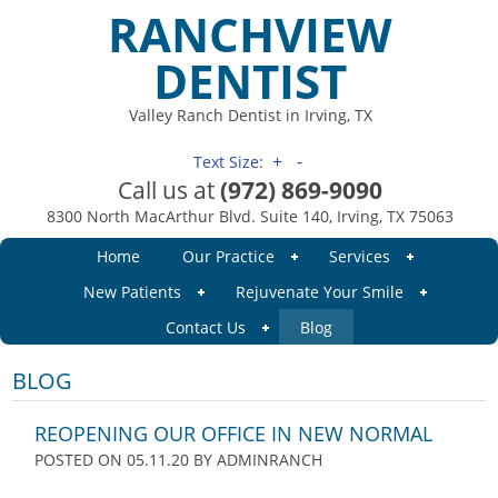
RANCHVIEW
DENTIST
Valley Ranch Dentist in Irving, TX
+
-
Text Size:
Call us at
(972) 869-9090
8300 North MacArthur Blvd. Suite 140, Irving, TX 75063
Home
Our Practice
Services
New Patients
Rejuvenate Your Smile
Contact Us
Blog
BLOG
REOPENING OUR OFFICE IN NEW NORMAL
POSTED ON 05.11.20
BY
ADMINRANCH