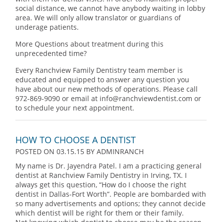
social distance, we cannot have anybody waiting in lobby
area. We will only allow translator or guardians of
underage patients.
More Questions about treatment during this
unprecedented time?
Every Ranchview Family Dentistry team member is
educated and equipped to answer any question you
have about our new methods of operations. Please call
972-869-9090 or email at info@ranchviewdentist.com or
to schedule your next appointment.
HOW TO CHOOSE A DENTIST
POSTED ON 03.15.15
BY
ADMINRANCH
My name is Dr. Jayendra Patel. I am a practicing general
dentist at Ranchview Family Dentistry in Irving, TX. I
always get this question, “How do I choose the right
dentist in Dallas-Fort Worth”. People are bombarded with
so many advertisements and options; they cannot decide
which dentist will be right for them or their family.