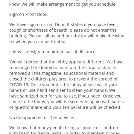
know, we will make arrangement to get you schedule.
Sign on Front Door.
We have sign on Front Door. It states if you have fever,
cough or shortness of breath, please do not enter the
building. Please call us and our doctor will make decision
on when you can be treated.
Lobby is design to maintain social distance.
You will notice that the lobby appears different. We have
rearranged the lobby to maintain the social distance,
removed all the magazine, educational material and
closed the children play area to prevent the spread of
COVID-19. Once you enter the lobby please wash your
hands or use hand sanitizer to clean your hands. We
have sanitized pen for you to use, if you need. Once you
come in the lobby, you will be screened again with series
of questionnaire and your temperature will be checked.
No Companions for Dental Visits
We know that many people bring a spouse or children
with them for dental visits. In order to maintain proper