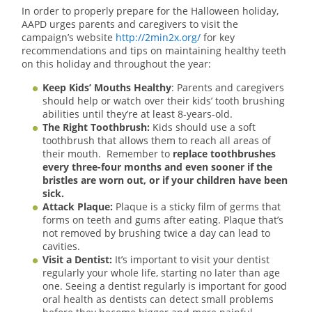
In order to properly prepare for the Halloween holiday,
AAPD urges parents and caregivers to visit the
campaign’s website
http://2min2x.org/
for key
recommendations and tips on maintaining healthy teeth
on this holiday and throughout the year:
Keep Kids’ Mouths Healthy
: Parents and caregivers
should help or watch over their kids’ tooth brushing
abilities until they’re at least 8-years-old.
The Right Toothbrush:
Kids should use a soft
toothbrush that allows them to reach all areas of
their mouth. Remember to
replace toothbrushes
every three-four months and even sooner if the
bristles are worn out, or if your children have been
sick.
Attack Plaque:
Plaque is a sticky film of germs that
forms on teeth and gums after eating. Plaque that’s
not removed by brushing twice a day can lead to
cavities.
Visit a Dentist:
It’s important to visit your dentist
regularly your whole life, starting no later than age
one. Seeing a dentist regularly is important for good
oral health as dentists can detect small problems