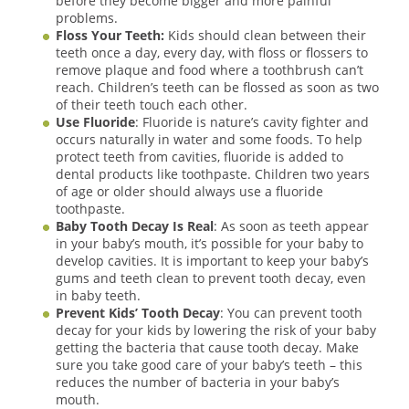
before they become bigger and more painful
problems.
Floss Your Teeth:
Kids should clean between their
teeth once a day, every day, with floss or flossers to
remove plaque and food where a toothbrush can’t
reach. Children’s teeth can be flossed as soon as two
of their teeth touch each other.
Use Fluoride
: Fluoride is nature’s cavity fighter and
occurs naturally in water and some foods. To help
protect teeth from cavities, fluoride is added to
dental products like toothpaste. Children two years
of age or older should always use a fluoride
toothpaste.
Baby Tooth Decay Is Real
: As soon as teeth appear
in your baby’s mouth, it’s possible for your baby to
develop cavities. It is important to keep your baby’s
gums and teeth clean to prevent tooth decay, even
in baby teeth.
Prevent Kids’ Tooth Decay
: You can prevent tooth
decay for your kids by lowering the risk of your baby
getting the bacteria that cause tooth decay. Make
sure you take good care of your baby’s teeth – this
reduces the number of bacteria in your baby’s
mouth.