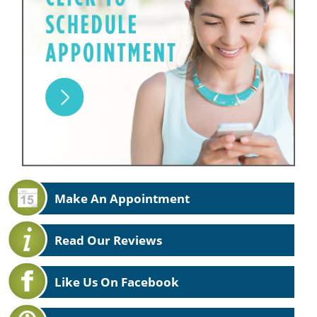
Make An Appointment
Read Our Reviews
Like Us On Facebook