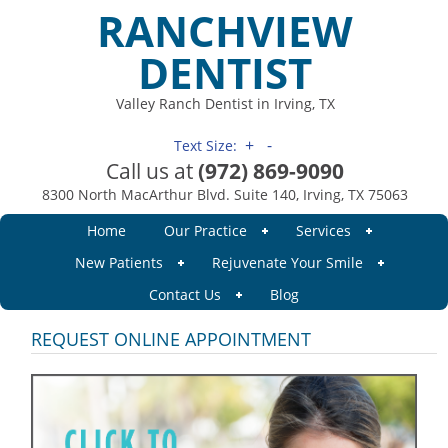
RANCHVIEW
DENTIST
Valley Ranch Dentist in Irving, TX
+
-
Text Size:
Call us at
(972) 869-9090
8300 North MacArthur Blvd. Suite 140, Irving, TX 75063
Home
Our Practice
Services
New Patients
Rejuvenate Your Smile
Contact Us
Blog
REQUEST ONLINE APPOINTMENT